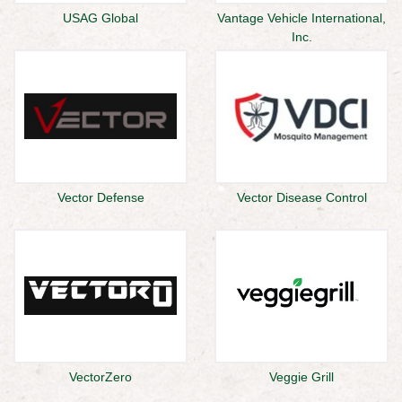
USAG Global
Vantage Vehicle International,
Inc.
Vector Defense
Vector Disease Control
VectorZero
Veggie Grill