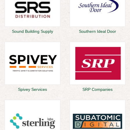
Sound Building Supply
Southern Ideal Door
Spivey Services
SRP Companies