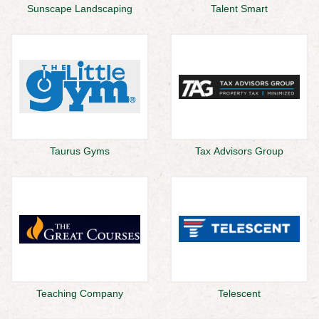
Sunscape Landscaping
Talent Smart
Taurus Gyms
Tax Advisors Group
Teaching Company
Telescent