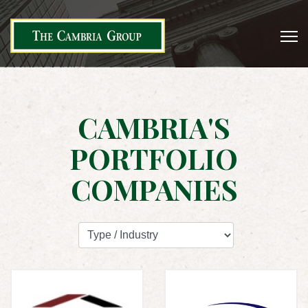
CAMBRIA'S
PORTFOLIO
COMPANIES