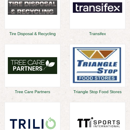
Tire Disposal & Recycling
Transifex
Tree Care Partners
Triangle Stop Food Stores