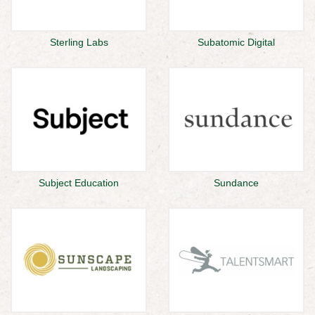
Sterling Labs
Subatomic Digital
Subject Education
Sundance