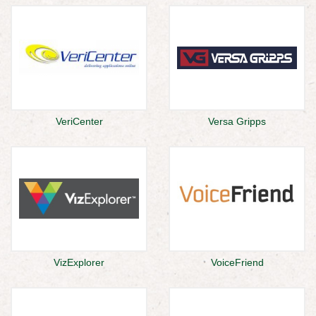
VeriCenter
Versa Gripps
VizExplorer
VoiceFriend