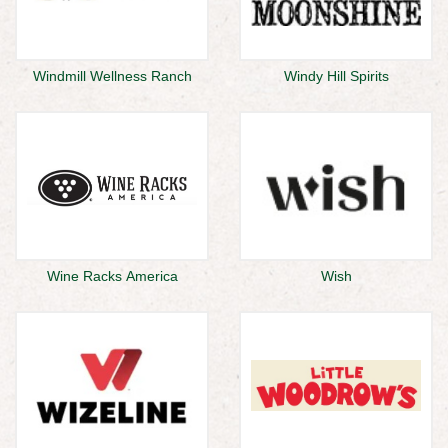
Windmill Wellness Ranch
Windy Hill Spirits
Wine Racks America
Wish