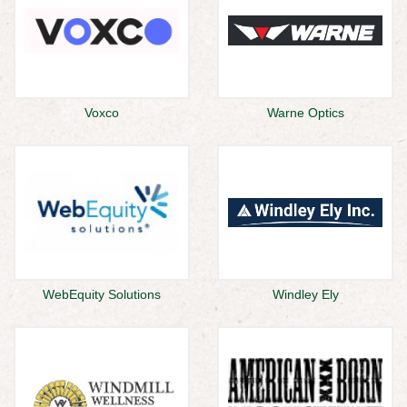
Voxco
Warne Optics
WebEquity Solutions
Windley Ely