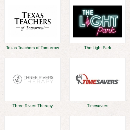
Texas Teachers of Tomorrow
The Light Park
Three Rivers Therapy
Timesavers