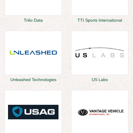
Trilio Data
TTI Sports International
Unleashed Technologies
US Labs