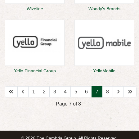
Wizeline
Woody's Brands
Yello Financial Group
YelloMobile
1
2
3
4
5
6
7
8
Page 7 of 8
© 2026 The Cambria Group. All Rights Reserved.