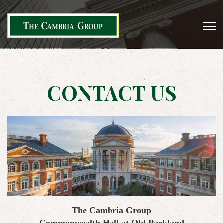
CONTACT US
The Cambria Group
Commonwealth Hall at Old Parkland