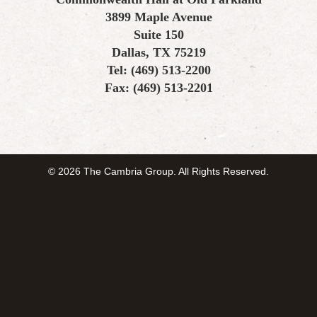
3899 Maple Avenue
Suite 150
Dallas, TX 75219
Tel: (469) 513-2200
Fax: (469) 513-2201
© 2026 The Cambria Group. All Rights Reserved.