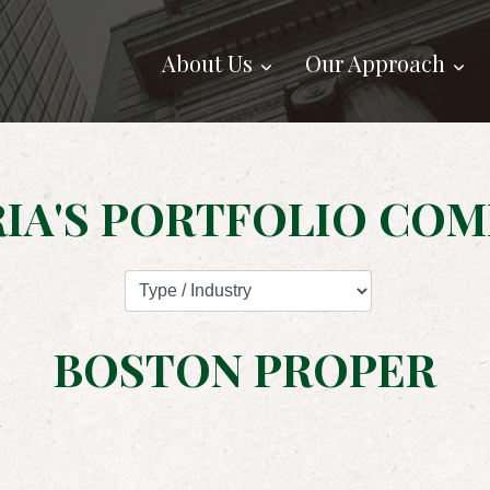
About Us
Our Approach
IA'S PORTFOLIO COM
BOSTON PROPER