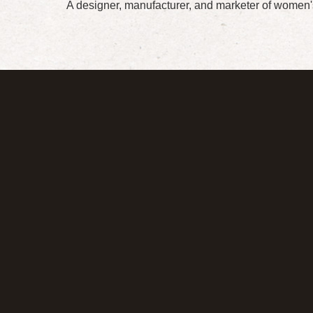
A designer, manufacturer, and marketer of women'