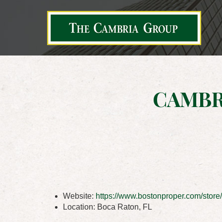
CAMBR
Website:
https://www.bostonproper.com/store/
Location:
Boca Raton, FL