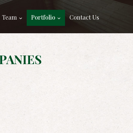
Team
Portfolio
Contact Us
PANIES