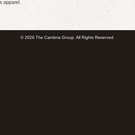
s apparel.
© 2026 The Cambria Group. All Rights Reserved.